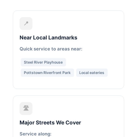
📍
Near Local Landmarks
Quick service to areas near:
Steel River Playhouse
Pottstown Riverfront Park
Local eateries
🛣️
Major Streets We Cover
Service along: