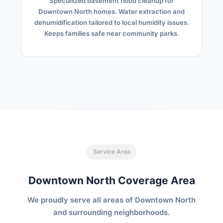
Specialized basement flood cleanup for
Downtown North homes. Water extraction and
dehumidification tailored to local humidity issues.
Keeps families safe near community parks.
Service Area
Downtown North Coverage Area
We proudly serve all areas of Downtown North
and surrounding neighborhoods.