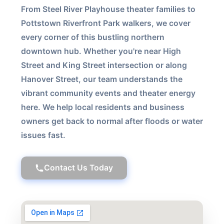
From Steel River Playhouse theater families to
Pottstown Riverfront Park walkers, we cover
every corner of this bustling northern
downtown hub. Whether you're near High
Street and King Street intersection or along
Hanover Street, our team understands the
vibrant community events and theater energy
here. We help local residents and business
owners get back to normal after floods or water
issues fast.
Contact Us Today