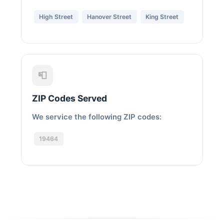
High Street
Hanover Street
King Street
📮
ZIP Codes Served
We service the following ZIP codes:
19464