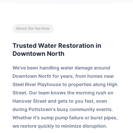
About Our Services
Trusted Water Restoration in
Downtown North
We've been handling water damage around
Downtown North for years, from homes near
Steel River Playhouse to properties along High
Street. Our team knows the morning rush on
Hanover Street and gets to you fast, even
during Pottstown's busy community events.
Whether it's sump pump failure or burst pipes,
we restore quickly to minimize disruption.