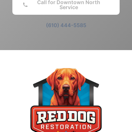
Call for Downtown North
Service
(610) 444-5585