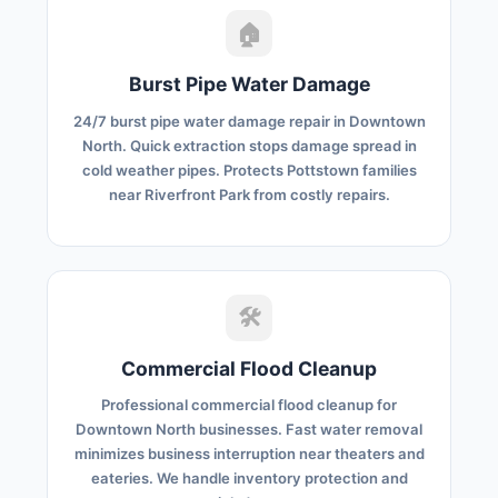
🏠
Burst Pipe Water Damage
24/7 burst pipe water damage repair in Downtown
North. Quick extraction stops damage spread in
cold weather pipes. Protects Pottstown families
near Riverfront Park from costly repairs.
🛠️
Commercial Flood Cleanup
Professional commercial flood cleanup for
Downtown North businesses. Fast water removal
minimizes business interruption near theaters and
eateries. We handle inventory protection and