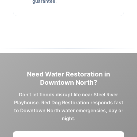
guarantee.
Need Water Restoration in
Downtown North?
Don't let floods disrupt life near Steel River
Playhouse. Red Dog Restoration responds fast
to Downtown North water emergencies, day or
night.