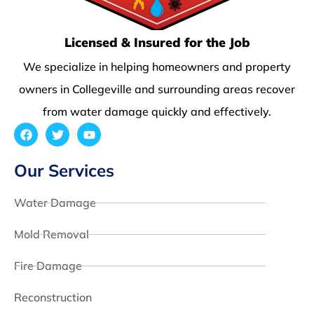
Licensed & Insured for the Job
We specialize in helping homeowners and property
owners in Collegeville and surrounding areas recover
from water damage quickly and effectively.
Our Services
Water Damage
Mold Removal
Fire Damage
Reconstruction