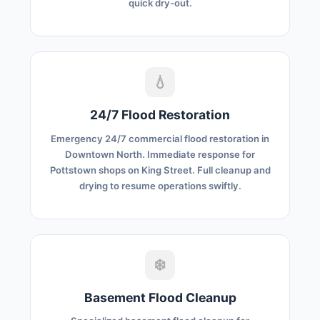
quick dry-out.
💧
24/7 Flood Restoration
Emergency 24/7 commercial flood restoration in
Downtown North. Immediate response for
Pottstown shops on King Street. Full cleanup and
drying to resume operations swiftly.
❄️
Basement Flood Cleanup