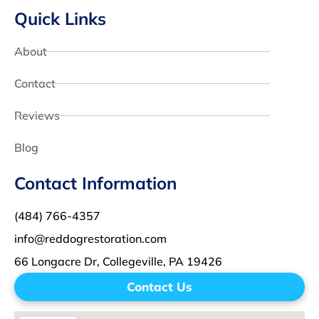
Quick Links
About
Contact
Reviews
Blog
Contact Information
(484) 766-4357
info@reddogrestoration.com
66 Longacre Dr, Collegeville, PA 19426
Contact Us