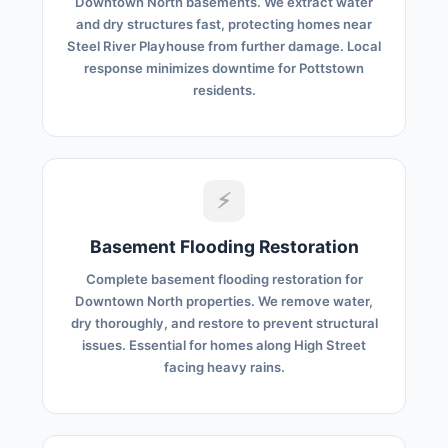
Downtown North basements. We extract water
and dry structures fast, protecting homes near
Steel River Playhouse from further damage. Local
response minimizes downtime for Pottstown
residents.
⚡
Basement Flooding Restoration
Complete basement flooding restoration for
Downtown North properties. We remove water,
dry thoroughly, and restore to prevent structural
issues. Essential for homes along High Street
facing heavy rains.