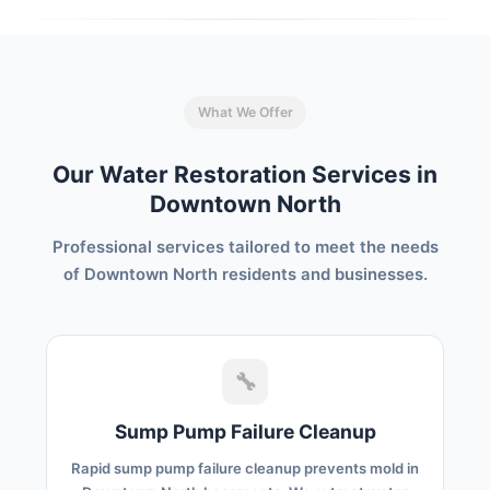
What We Offer
Our Water Restoration Services in
Downtown North
Professional services tailored to meet the needs
of Downtown North residents and businesses.
🔧
Sump Pump Failure Cleanup
Rapid sump pump failure cleanup prevents mold in