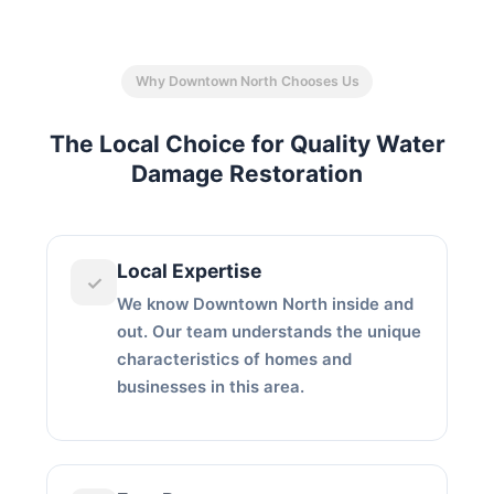
Why Downtown North Chooses Us
The Local Choice for Quality Water
Damage Restoration
Local Expertise
✓
We know Downtown North inside and
out. Our team understands the unique
characteristics of homes and
businesses in this area.