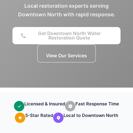
Local restoration experts serving
Downtown North with rapid response.
Get Downtown North Water
Restoration Quote
View Our Services
Licensed & Insured
Fast Response Time
5-Star Rated
Local to Downtown North