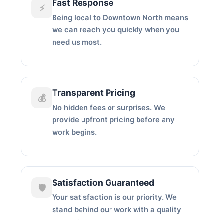
Fast Response
⚡
Being local to Downtown North means
we can reach you quickly when you
need us most.
Transparent Pricing
💰
No hidden fees or surprises. We
provide upfront pricing before any
work begins.
Satisfaction Guaranteed
🛡️
Your satisfaction is our priority. We
stand behind our work with a quality