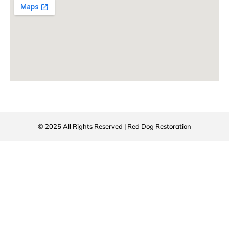
© 2025 All Rights Reserved | Red Dog Restoration