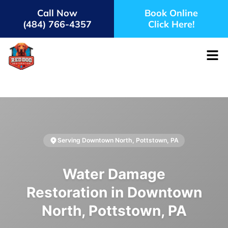
Call Now
Book Online
(484) 766-4357
Click Here!
Serving Downtown North, Pottstown, PA
Water Damage
Restoration in Downtown
North, Pottstown, PA