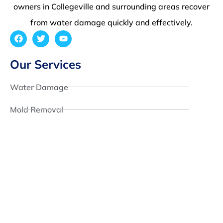
owners in Collegeville and surrounding areas recover
from water damage quickly and effectively.
Our Services
Water Damage
Mold Removal
Fire Damage
Reconstruction
Quick Links
About