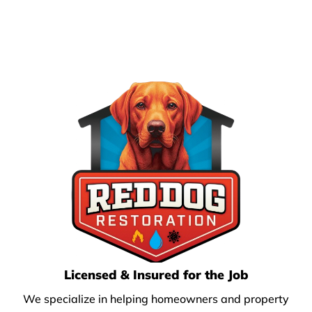
Licensed & Insured for the Job
We specialize in helping homeowners and property