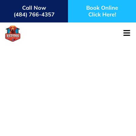
Call Now
Book Online
(484) 766-4357
Click Here!